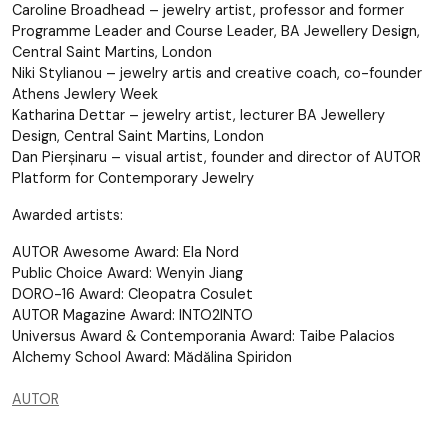
Caroline Broadhead – jewelry artist, professor and former
Programme Leader and Course Leader, BA Jewellery Design,
Central Saint Martins, London
Niki Stylianou – jewelry artis and creative coach, co-founder
Athens Jewlery Week
Katharina Dettar – jewelry artist, lecturer BA Jewellery
Design, Central Saint Martins, London
Dan Pierșinaru – visual artist, founder and director of AUTOR
Platform for Contemporary Jewelry
Awarded artists:
AUTOR Awesome Award: Ela Nord
Public Choice Award: Wenyin Jiang
DORO-16 Award: Cleopatra Cosulet
AUTOR Magazine Award: INTO2INTO
Universus Award & Contemporania Award: Taibe Palacios
Alchemy School Award: Mădălina Spiridon
AUTOR