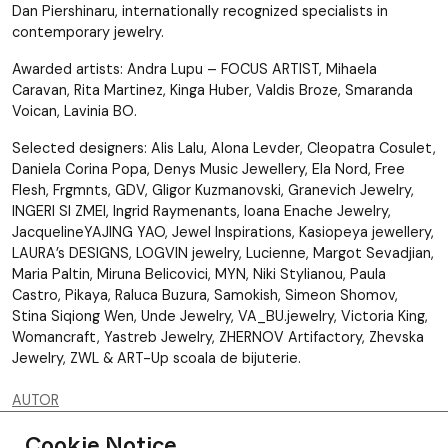
Dan Piershinaru, internationally recognized specialists in
contemporary jewelry.
Awarded artists: Andra Lupu – FOCUS ARTIST, Mihaela
Caravan, Rita Martinez, Kinga Huber, Valdis Broze, Smaranda
Voican, Lavinia BO.
Selected designers: Alis Lalu, Alona Levder, Cleopatra Cosulet,
Daniela Corina Popa, Denys Music Jewellery, Ela Nord, Free
Flesh, Frgmnts, GDV, Gligor Kuzmanovski, Granevich Jewelry,
INGERI SI ZMEI, Ingrid Raymenants, Ioana Enache Jewelry,
JacquelineYAJING YAO, Jewel Inspirations, Kasiopeya jewellery,
LAURA’s DESIGNS, LOGVIN jewelry, Lucienne, Margot Sevadjian,
Maria Paltin, Miruna Belicovici, MYN, Niki Stylianou, Paula
Castro, Pikaya, Raluca Buzura, Samokish, Simeon Shomov,
Stina Siqiong Wen, Unde Jewelry, VA_BU.jewelry, Victoria King,
Womancraft, Yastreb Jewelry, ZHERNOV Artifactory, Zhevska
Jewelry, ZWL & ART-Up scoala de bijuterie.
AUTOR