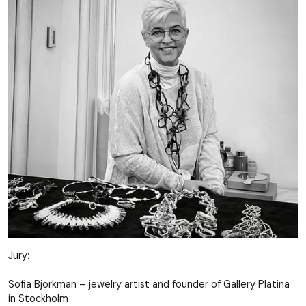
Jury:
Sofia Björkman – jewelry artist and founder of Gallery Platina
in Stockholm