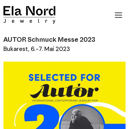
AUTOR Schmuck Messe 2023
Bukarest, 6.-7. Mai 2023