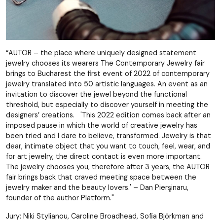
“AUTOR – the place where uniquely designed statement
jewelry chooses its wearers The Contemporary Jewelry fair
brings to Bucharest the first event of 2022 of contemporary
jewelry translated into 50 artistic languages. An event as an
invitation to discover the jewel beyond the functional
threshold, but especially to discover yourself in meeting the
designers’ creations. 'This 2022 edition comes back after an
imposed pause in which the world of creative jewelry has
been tried and I dare to believe, transformed. Jewelry is that
dear, intimate object that you want to touch, feel, wear, and
for art jewelry, the direct contact is even more important.
The jewelry chooses you, therefore after 3 years, the AUTOR
fair brings back that craved meeting space between the
jewelry maker and the beauty lovers.' – Dan Pierşinaru,
founder of the author Platform."
Jury: Niki Stylianou, Caroline Broadhead, Sofia Björkman and