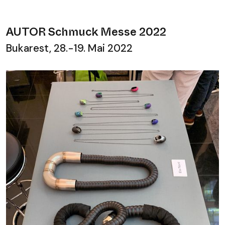
AUTOR Schmuck Messe 2022
Bukarest, 28.-19. Mai 2022