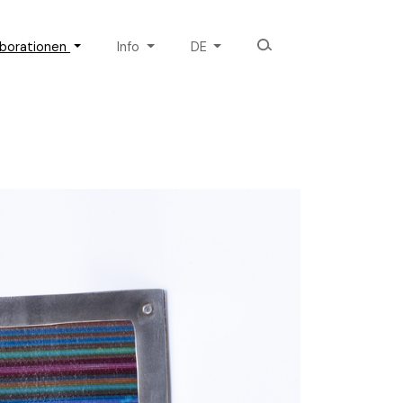
aborationen
Info
DE