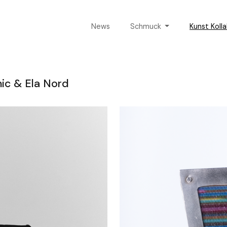
News
Schmuck
Kunst Koll
mic & Ela Nord