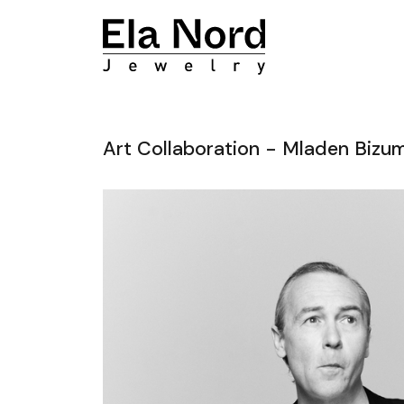
Art Collaboration - Mladen Bizu