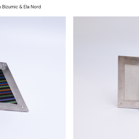
 Bizumic & Ela Nord