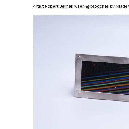
Artist Robert Jelinek waering brooches by Mladen