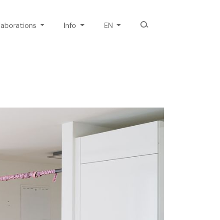
laborations
Info
EN