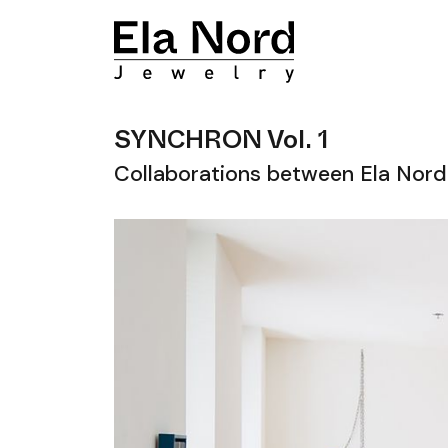
SYNCHRON Vol. 1
Collaborations between Ela Nord 