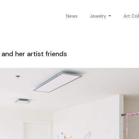
News
Jewelry
Art Col
and her artist friends