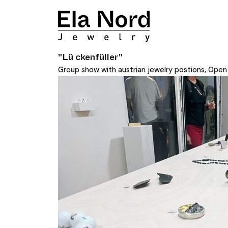
"Lü ckenfüller"
Group show with austrian jewelry postions, Ope