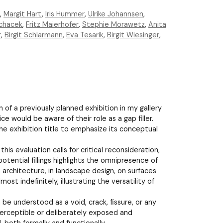
,
Margit Hart
,
Iris Hummer
,
Ulrike Johannsen
,
chacek
,
Fritz Maierhofer
,
Stephie Morawetz
,
Anita
r
,
Birgit Schlarmann
,
Eva Tesarik
,
Birgit Wiesinger
,
n of a previously planned exhibition in my gallery
ce would be aware of their role as a gap filler.
he exhibition title to emphasize its conceptual
his evaluation calls for critical reconsideration,
potential fillings highlights the omnipresence of
 architecture, in landscape design, on surfaces
ost indefinitely, illustrating the versatility of
e understood as a void, crack, fissure, or any
mperceptible or deliberately exposed and