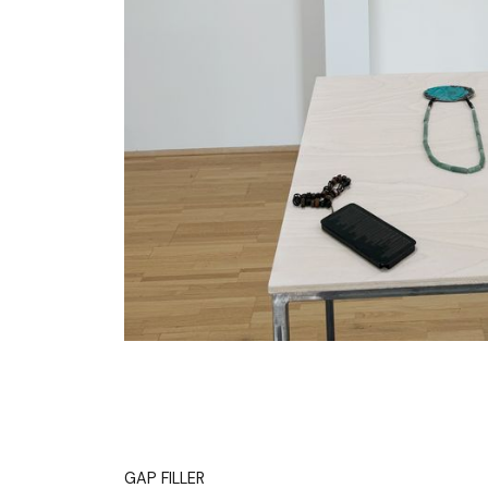
GAP FILLER