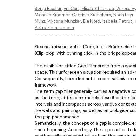
Sonja Bischur
,
Eni Cani,
Elisabeth Drude,
Veresa Ey
Michelle Kraemer
,
Gabriele Kutschera
,
Noah Layr
,
Münz
,
Viktoria Münzker
,
Ela Nord
,
Izabella Petrut
,
Petra Zimmermann
_____________________________________
Ritsche, ratsche, voller Tücke, in die Brücke eine L
(Clip, clop, with cunning trick, in the bridge appe
The exhibition titled Gap Filler arose from a spec
space. This unforeseen situation required an ad-hoc
Consequently, I decided not to conceal this circ
framework.
The term gap filler generally carries a negative co
as the term, at its core, merely describes the fac
intervals and interspaces across various contexts
like walls and paintings, as well as on biological s
the gap phenomenon.
Semantically, the concept of a gap is complex, e
kind of opening. Accordingly, the approaches to f