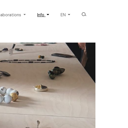
laborations
Info
EN