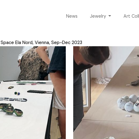
News
Jewelry
Art Col
n Space Ela Nord, Vienna, Sep-Dec 2023