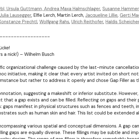
bl, Ursula Guttmann,
Andrea Maxa Halmschlager
,
Susanne Hammer
Julia Lausegger
, Elfie Lerch, Martin Lerch,
Jacqueline Lillie
,
Gerti Ma
Konstanze Prechtl
,
Wolfgang Rahs
,
Ulrich Reithofer
,
Haldis Scheiche
__________________
ücke!
ars a nick!) – Wilhelm Busch
ific organizational challenge caused by the last-minute cancellatio
 initiative, making it clear that every artist invited on short noti
umstance but rather to address it openly and chose Gap Filler as t
nnotation, suggesting a makeshift or inferior substitute. However, t
t that a gap exists and can be filled. Reflecting on gaps and their 
: gaps manifest in physical structures such as fences and teeth, in
ubstrates such as human skin and hair. This list could be extended alm
ncompassing various spatial and conceptual dimensions. A gap can b
illing gaps are equally diverse. These fillings may be subtle and i